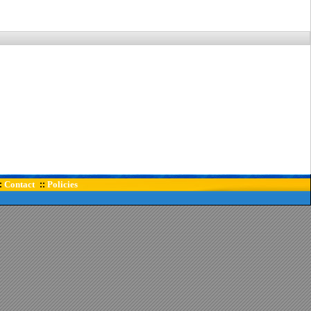
Contact
Policies
:
::