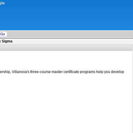
gin
ix Sigma
dership, Villanova's three-course master certificate programs help you develop