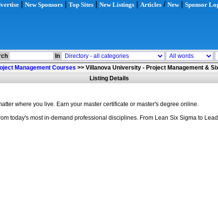
|
|
|
|
/
|
vertise
New Sponsors
Top Sites
New Listings
Articles
New
Sponsor Lo
rch
In
oject Management Courses
>>
Villanova University - Project Management & S
Listing Details
ter where you live. Earn your master certificate or master's degree online.
s from today's most in-demand professional disciplines. From Lean Six Sigma to Lea