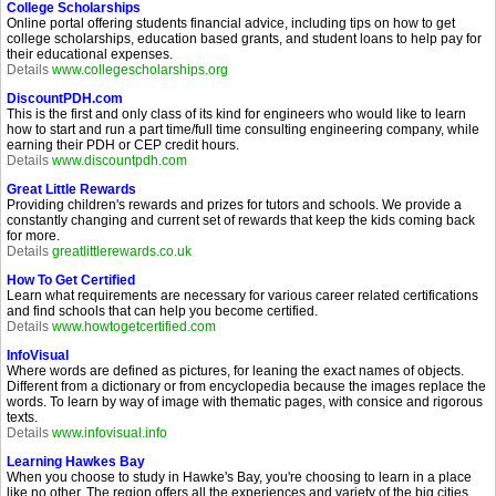
College Scholarships
Online portal offering students financial advice, including tips on how to get
college scholarships, education based grants, and student loans to help pay for
their educational expenses.
Details
www.collegescholarships.org
DiscountPDH.com
This is the first and only class of its kind for engineers who would like to learn
how to start and run a part time/full time consulting engineering company, while
earning their PDH or CEP credit hours.
Details
www.discountpdh.com
Great Little Rewards
Providing children's rewards and prizes for tutors and schools. We provide a
constantly changing and current set of rewards that keep the kids coming back
for more.
Details
greatlittlerewards.co.uk
How To Get Certified
Learn what requirements are necessary for various career related certifications
and find schools that can help you become certified.
Details
www.howtogetcertified.com
InfoVisual
Where words are defined as pictures, for leaning the exact names of objects.
Different from a dictionary or from encyclopedia because the images replace the
words. To learn by way of image with thematic pages, with consice and rigorous
texts.
Details
www.infovisual.info
Learning Hawkes Bay
When you choose to study in Hawke's Bay, you're choosing to learn in a place
like no other. The region offers all the experiences and variety of the big cities