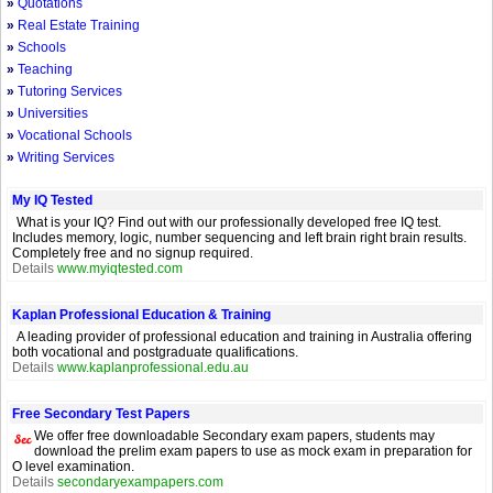
»
Quotations
»
Real Estate Training
»
Schools
»
Teaching
»
Tutoring Services
»
Universities
»
Vocational Schools
»
Writing Services
My IQ Tested
What is your IQ? Find out with our professionally developed free IQ test.
Includes memory, logic, number sequencing and left brain right brain results.
Completely free and no signup required.
Details
www.myiqtested.com
Kaplan Professional Education & Training
A leading provider of professional education and training in Australia offering
both vocational and postgraduate qualifications.
Details
www.kaplanprofessional.edu.au
Free Secondary Test Papers
We offer free downloadable Secondary exam papers, students may
download the prelim exam papers to use as mock exam in preparation for
O level examination.
Details
secondaryexampapers.com