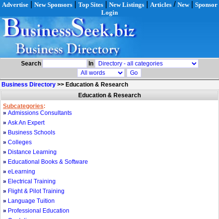
|
|
|
|
/
|
Advertise
New Sponsors
Top Sites
New Listings
Articles
New
Sponsor
Login
Search
In
Business Directory
>>
Education & Research
Education & Research
Subcategories
:
»
Admissions Consultants
»
Ask An Expert
»
Business Schools
»
Colleges
»
Distance Learning
»
Educational Books & Software
»
eLearning
»
Electrical Training
»
Flight & Pilot Training
»
Language Tuition
»
Professional Education