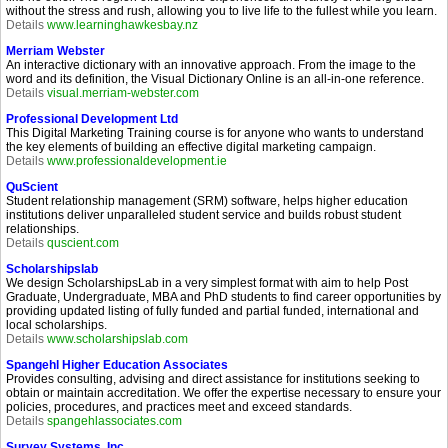
without the stress and rush, allowing you to live life to the fullest while you learn.
Details
www.learninghawkesbay.nz
Merriam Webster
An interactive dictionary with an innovative approach. From the image to the
word and its definition, the Visual Dictionary Online is an all-in-one reference.
Details
visual.merriam-webster.com
Professional Development Ltd
This Digital Marketing Training course is for anyone who wants to understand
the key elements of building an effective digital marketing campaign.
Details
www.professionaldevelopment.ie
QuScient
Student relationship management (SRM) software, helps higher education
institutions deliver unparalleled student service and builds robust student
relationships.
Details
quscient.com
Scholarshipslab
We design ScholarshipsLab in a very simplest format with aim to help Post
Graduate, Undergraduate, MBA and PhD students to find career opportunities by
providing updated listing of fully funded and partial funded, international and
local scholarships.
Details
www.scholarshipslab.com
Spangehl Higher Education Associates
Provides consulting, advising and direct assistance for institutions seeking to
obtain or maintain accreditation. We offer the expertise necessary to ensure your
policies, procedures, and practices meet and exceed standards.
Details
spangehlassociates.com
Survey Systems, Inc.