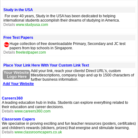
Study in the USA
For over 40 years, Study in the USA has been dedicated to helping
international students accomplish their dreams of studying in America.
Details
www.studyusa.com
Free Test Papers
Huge collection of free downloadable Primary, Secondary and JC test
papers from top schools in Singapore.
Details
freetestpaper.com
Place Your Link Here With Your Custom Link Text
Add your link, reach your clients! Direct URL's, custom
titles/descriptions, company logo and up to 1500 characters of
further business information.
Add Your Website
Careers360
A leading education hub in India. Students can explore everything related to
their education and career decisions.
Details
www.careers360.com
Classroom Capers
We specialise in proving exciting and fun teacher resources (posters, certifcates)
and children's rewards (stickers, prizes) that energise and stimulate learning.
Details
www.classroomcapers.co.uk