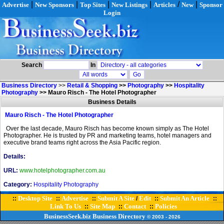
|
|
|
|
/
|
Advertise
New Sponsors
Top Sites
New Listings
Articles
New
Sponsor
Login
Search
In
Business Directory
>>
Retail & Shopping
>>
Photography
>>
Hospitality
Photography
>>
Mauro Risch - The Hotel Photographer
Business Details
Mauro Risch - The Hotel Photographer
Over the last decade, Mauro Risch has become known simply as The Hotel
Photographer. He is trusted by PR and marketing teams, hotel managers and
executive brand teams right across the Asia Pacific region.
Details:
URL:
www.hotelphotographer.com.au
Category:
Hospitality Photography
Desktop Site
Advertise
Submit A Site
Edit
Submit An Article
::
::
::
/
::
::
Link To Us
Site Map
Contact
Policies
::
::
::
BusinessSeek.biz
Business Directory
© 2003
- 2026