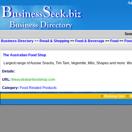
Ad
Sea
Business Directory
>>
Retail & Shopping
>>
Food & Beverage
>>
Food
>>
Food
The Australian Food Shop
Largest range of Aussie Snacks, Tim Tam, Vegemite, Milo, Shapes and more. Wor
Details:
URL:
theaustralianfoodshop.com
Category:
Food Related Products
Desktop Site
A
::
::