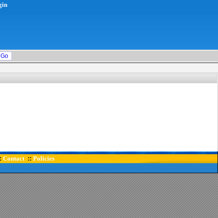
gin
Contact
Policies
:
::