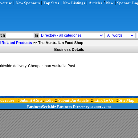
|
|
|
|
/
|
vertise
New Sponsors
Top Sites
New Listings
Articles
New
Sponsor Lo
rch
In
 Related Products
>>
The Australian Food Shop
Business Details
ldwide delivery. Cheaper than Australia Post.
dvertise
Submit A Site
Edit
Submit An Article
Link To Us
Site Map
::
/
::
::
::
:
BusinessSeek.biz
Business Directory
© 2003
- 2026