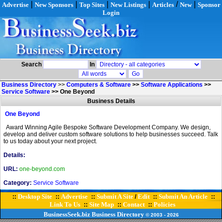
|
|
|
|
/
|
Advertise
New Sponsors
Top Sites
New Listings
Articles
New
Sponsor
Login
Search
In
Business Directory
>>
Computers & Software
>>
Software Applications
>>
Service Software
>>
One Beyond
Business Details
One Beyond
Award Winning Agile Bespoke Software Development Company. We design,
develop and deliver custom software solutions to help businesses succeed. Talk
to us today about your next project.
Details:
URL:
one-beyond.com
Category:
Service Software
Desktop Site
Advertise
Submit A Site
Edit
Submit An Article
::
::
::
/
::
::
Link To Us
Site Map
Contact
Policies
::
::
::
BusinessSeek.biz
Business Directory
© 2003
- 2026