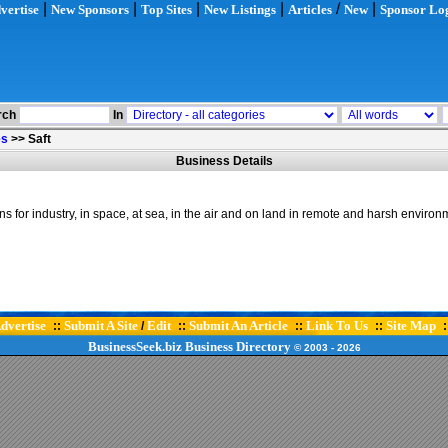
|
|
|
|
/
|
vertise
New Sponsors
Top Sites
New Listings
Articles
New
Sponsor Lo
rch
In
es
>>
Saft
Business Details
for industry, in space, at sea, in the air and on land in remote and harsh environm
dvertise
Submit A Site
Edit
Submit An Article
Link To Us
Site Map
::
/
::
::
::
:
BusinessSeek.biz
Business Directory
© 2003
- 2026