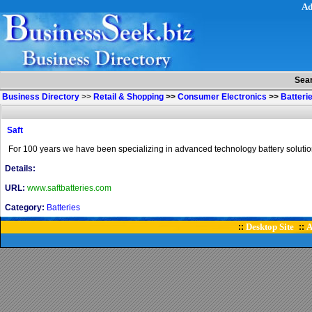
Ad
Sea
Business Directory
>>
Retail & Shopping
>>
Consumer Electronics
>>
Batteri
Saft
For 100 years we have been specializing in advanced technology battery solutions 
Details:
URL:
www.saftbatteries.com
Category:
Batteries
Desktop Site
A
::
::