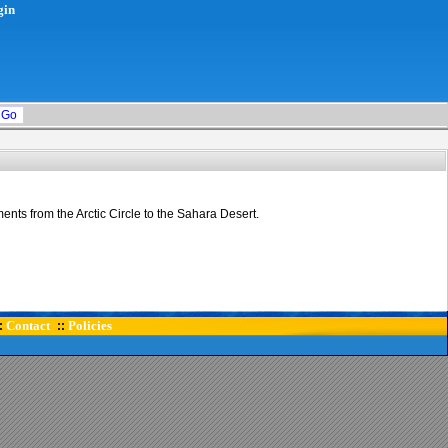
gin
ents from the Arctic Circle to the Sahara Desert.
Contact
Policies
:
::