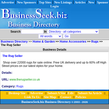
|
|
|
|
/
|
Advertise
New Sponsors
Top Sites
New Listings
Articles
New
Sponsor
Login
Search
In
Business Directory
>>
Home & Garden
>>
Home Accessories
>>
Rugs
>>
The Rug Seller
Business Details
The Rug Seller
Shop over 22000 rugs for sale online. Free UK delivery and up to 60% off High
Street prices on our latest styles for your home.
Details:
URL:
www.therugseller.co.uk
Category:
Rugs
Desktop Site
Advertise
Submit A Site
Edit
Submit An Article
::
::
::
/
::
::
Link To Us
Site Map
Contact
Policies
::
::
::
BusinessSeek.biz
Business Directory
© 2003
- 2026