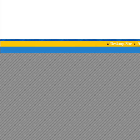
Desktop Site
A
::
::