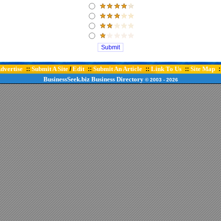
dvertise
Submit A Site
Edit
Submit An Article
Link To Us
Site Map
::
/
::
::
::
:
BusinessSeek.biz
Business Directory
© 2003
- 2026