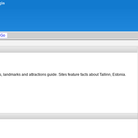
gin
s, landmarks and attractions guide. Sites feature facts about Tallinn, Estonia.