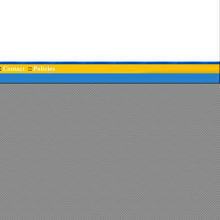
Contact
Policies
:
::