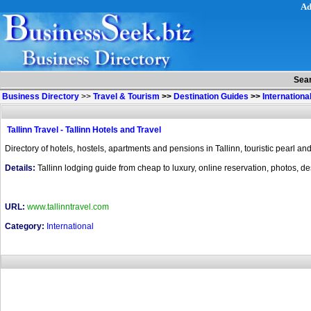
Ad
Sea
Business Directory
>>
Travel & Tourism
>>
Destination Guides
>>
Internationa
Tallinn Travel - Tallinn Hotels and Travel
Directory of hotels, hostels, apartments and pensions in Tallinn, touristic pearl and
Details:
Tallinn lodging guide from cheap to luxury, online reservation, photos, desc
URL:
www.tallinntravel.com
Category:
International