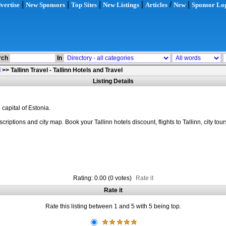
|
|
|
|
/
|
vertise
New Sponsors
Top Sites
New Listings
Articles
New
Sponsor Lo
rch
In
l
>>
Tallinn Travel - Tallinn Hotels and Travel
Listing Details
 capital of Estonia.
riptions and city map. Book your Tallinn hotels discount, flights to Tallinn, city tour
Rating: 0.00 (0 votes)
Rate it
Rate it
Rate this listing between 1 and 5 with 5 being top.