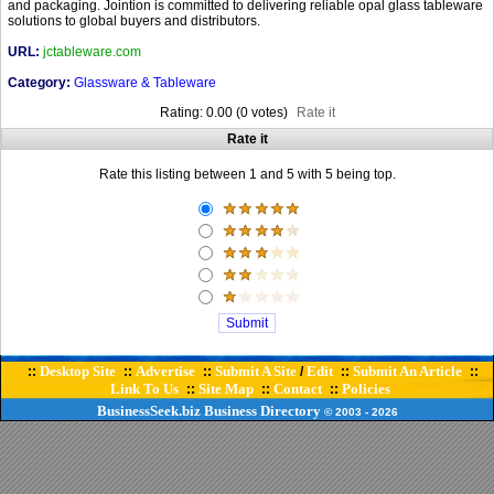
and packaging. Jointion is committed to delivering reliable opal glass tableware
solutions to global buyers and distributors.
URL:
jctableware.com
Category:
Glassware & Tableware
Rating: 0.00 (0 votes)
Rate it
Rate it
Rate this listing between 1 and 5 with 5 being top.
Desktop Site
Advertise
Submit A Site
Edit
Submit An Article
::
::
::
/
::
::
Link To Us
Site Map
Contact
Policies
::
::
::
BusinessSeek.biz
Business Directory
© 2003
- 2026