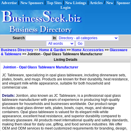
|
|
|
|
/
|
Advertise
New Sponsors
Top Sites
New Listings
Articles
New
Sponsor
Login
Search
In
Business Directory
>>
Home & Garden
>>
Home Accessories
>>
Glassware
& Tableware
>>
Jointion - Opal Glass Tableware Manufacturer
Listing Details
Jointion - Opal Glass Tableware Manufacturer
JC Tableware, specializing in opal glass tableware, including dinnerware sets,
plates, bowls, and mugs. Products are known for their durability, heat resistance,
and elegant milk-white appearance, suitable for both household and
commercial use.
Details:
Jointion, also known as JC Tableware, is a professional opal glass
tableware manufacturer with years of experience in producing high-quality
glassware for households and businesses worldwide. Our product range
includes opal glass dinner sets, plates, bowls, cups, mugs, and storage
containers. Opal glass tableware is valued for its elegant milk-white
appearance, excellent heat resistance, and superior durability compared to
ordinary glassware. All products meet international quality and safety standards,
making them ideal for daily use, gifting, and food service industries. We offer
OEM and ODM services to meet customized requirements for branding, design,