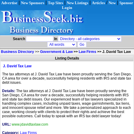
|
|
|
|
/
|
Advertise
New Sponsors
Top Sites
New Listings
Articles
New
Sponsor
Login
Search
In
Business Directory
>>
Government & Law
>>
Law Firms
>>
J. David Tax Law
Listing Details
J. David Tax Law
The tax attorneys at J. David Tax Law have been proudly serving the San Diego,
CA area for over a decade, successfully helping residents with IRS and state tax
debt issues.
Details:
The tax attorneys at J. David Tax Law have been proudly serving the
San Diego, CA area for over a decade, successfully helping residents with IRS
and state tax debt issues. Our experienced team of tax lawyers specialized in
handling complex cases, including unpaid taxes, wage garnishments, tax liens,
and innocent spouse relief and more. We take a personalized approach to each
case, working closely with clients to protect their rights and achieve the best
possible outcomes. Call today to speak with an IRS tax debt lawyer today!
URL:
www.jdavidtaxlaw.com
Category:
Law Firms