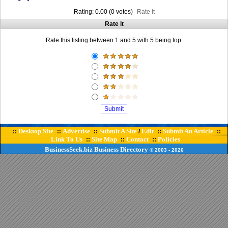
Rating: 0.00 (0 votes)
Rate it
Rate it
Rate this listing between 1 and 5 with 5 being top.
Desktop Site
Advertise
Submit A Site
Edit
Submit An Article
::
::
::
/
::
::
Link To Us
Site Map
Contact
Policies
::
::
::
BusinessSeek.biz
Business Directory
© 2003
- 2026