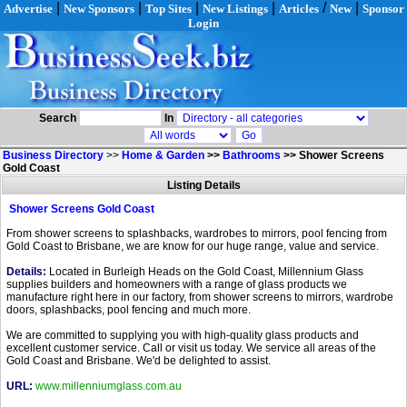
|
|
|
|
/
|
Advertise
New Sponsors
Top Sites
New Listings
Articles
New
Sponsor
Login
Search
In
Business Directory
>>
Home & Garden
>>
Bathrooms
>>
Shower Screens
Gold Coast
Listing Details
Shower Screens Gold Coast
From shower screens to splashbacks, wardrobes to mirrors, pool fencing from
Gold Coast to Brisbane, we are know for our huge range, value and service.
Details:
Located in Burleigh Heads on the Gold Coast, Millennium Glass
supplies builders and homeowners with a range of glass products we
manufacture right here in our factory, from shower screens to mirrors, wardrobe
doors, splashbacks, pool fencing and much more.
We are committed to supplying you with high-quality glass products and
excellent customer service. Call or visit us today. We service all areas of the
Gold Coast and Brisbane. We'd be delighted to assist.
URL:
www.millenniumglass.com.au