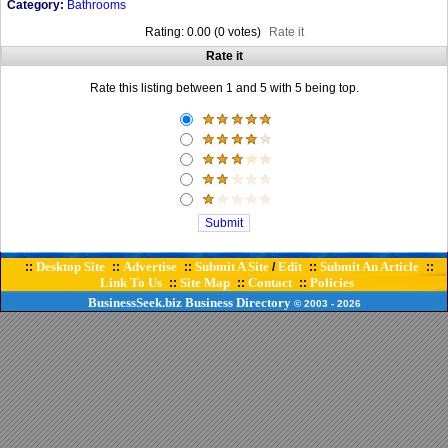
Category:
Bathrooms
Rating: 0.00 (0 votes)
Rate it
Rate it
Rate this listing between 1 and 5 with 5 being top.
Desktop Site
Advertise
Submit A Site
Edit
Submit An Article
::
::
::
/
::
::
Link To Us
Site Map
Contact
Policies
::
::
::
BusinessSeek.biz
Business Directory
© 2003
- 2026