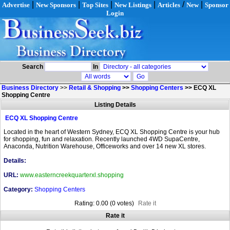
|
|
|
|
/
|
Advertise
New Sponsors
Top Sites
New Listings
Articles
New
Sponsor
Login
Search
In
Business Directory
>>
Retail & Shopping
>>
Shopping Centers
>>
ECQ XL
Shopping Centre
Listing Details
ECQ XL Shopping Centre
Located in the heart of Western Sydney, ECQ XL Shopping Centre is your hub
for shopping, fun and relaxation. Recently launched 4WD SupaCentre,
Anaconda, Nutrition Warehouse, Officeworks and over 14 new XL stores.
Details:
URL:
www.easterncreekquarterxl.shopping
Category:
Shopping Centers
Rating: 0.00 (0 votes)
Rate it
Rate it