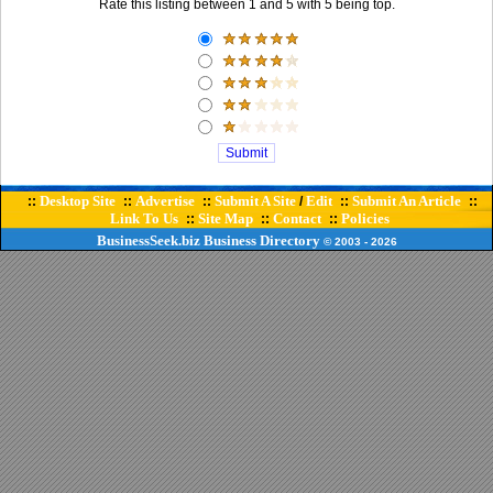
Rate this listing between 1 and 5 with 5 being top.
Desktop Site
Advertise
Submit A Site
Edit
Submit An Article
::
::
::
/
::
::
Link To Us
Site Map
Contact
Policies
::
::
::
BusinessSeek.biz
Business Directory
© 2003
- 2026