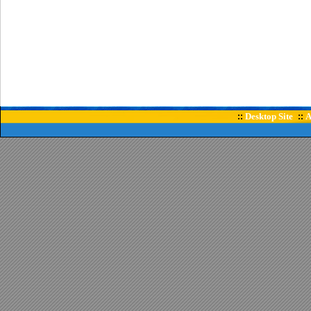
Desktop Site
A
::
::