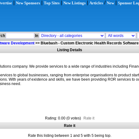
|
|
|
|
/
|
vertise
New Sponsors
Top Sites
New Listings
Articles
New
Sponsor Lo
rch
In
ftware Development
>>
Bluebash - Custom Electronic Health Records Software
Listing Details
lutions company. We provide services to a wide range of industries including Finan
rvices to global businesses, ranging from enterprise organisations to product sta
s. With years of existence and skills, we have been providing ROR services to our cl
usiness need.
Rating: 0.00 (0 votes)
Rate it
Rate it
Rate this listing between 1 and 5 with 5 being top.