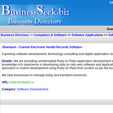
Ad
Sea
Business Directory
>>
Computers & Software
>>
Software Applications
>>
So
Bluebash - Custom Electronic Health Records Software
A growing software development, technology consulting and digital application so
Details:
We are providing uninterrupted Ruby on Rails application development se
knowledge-rich experience in developing ruby on rails web software and application
specialize in custom development using Ruby on Rails from scratch as per the b
We help businesses to manage today and transform tomorrow.
URL:
www.bluebash.co
Category:
Software Development