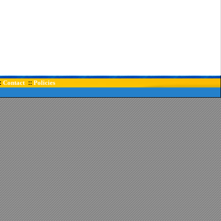
Contact
Policies
:
::