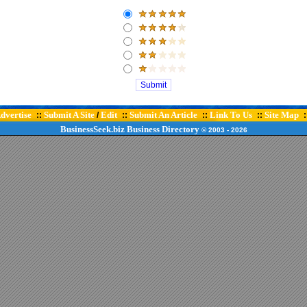
dvertise
Submit A Site
Edit
Submit An Article
Link To Us
Site Map
::
/
::
::
::
:
BusinessSeek.biz
Business Directory
© 2003
- 2026