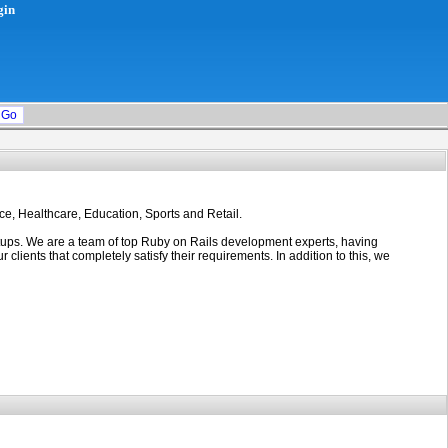
gin
ce, Healthcare, Education, Sports and Retail.
rtups. We are a team of top Ruby on Rails development experts, having
ients that completely satisfy their requirements. In addition to this, we