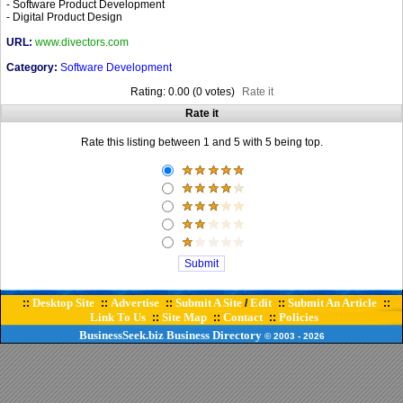
- Software Product Development
- Digital Product Design
URL:
www.divectors.com
Category:
Software Development
Rating: 0.00 (0 votes)
Rate it
Rate it
Rate this listing between 1 and 5 with 5 being top.
Desktop Site
Advertise
Submit A Site
Edit
Submit An Article
::
::
::
/
::
::
Link To Us
Site Map
Contact
Policies
::
::
::
BusinessSeek.biz
Business Directory
© 2003
- 2026