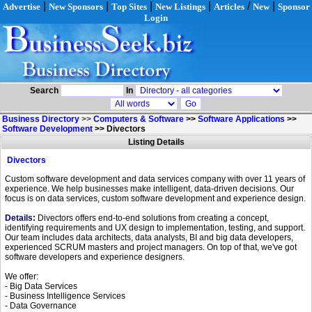
|
|
|
|
/
|
Advertise
New Sponsors
Top Sites
New Listings
Articles
New
Sponsor
Login
Search
In
Business Directory
>>
Computers & Software
>>
Software Applications
>>
Software Development
>>
Divectors
Listing Details
Divectors
Custom software development and data services company with over 11 years of
experience. We help businesses make intelligent, data-driven decisions. Our
focus is on data services, custom software development and experience design.
Details:
Divectors offers end-to-end solutions from creating a concept,
identifying requirements and UX design to implementation, testing, and support.
Our team includes data architects, data analysts, BI and big data developers,
experienced SCRUM masters and project managers. On top of that, we've got
software developers and experience designers.
We offer:
- Big Data Services
- Business Intelligence Services
- Data Governance