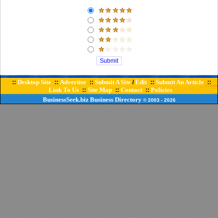
Desktop Site
Advertise
Submit A Site
Edit
Submit An Article
::
::
::
/
::
::
Link To Us
Site Map
Contact
Policies
::
::
::
BusinessSeek.biz
Business Directory
© 2003
- 2026