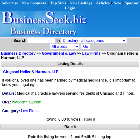
|
|
|
|
/
|
Advertise
New Sponsors
Top Sites
New Listings
Articles
New
Sponsor
Login
Search
In
Business Directory
>>
Government & Law
>>
Law Firms
>>
Cirignani Heller &
Harman, LLP
Listing Details
Cirignani Heller & Harman, LLP
If you or a loved one has been harmed by medical negligence, it is important to
know your legal rights.
Details:
Medical malpractice lawyers serving residents of Chicago and Illinois.
URL:
www.chhlaw.com
Category:
Law Firms
Rating: 0.00 (0 votes)
Rate it
Rate it
Rate this listing between 1 and 5 with 5 being top.