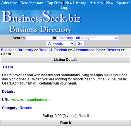
|
|
|
|
/
|
Advertise
New Sponsors
Top Sites
New Listings
Articles
New
Sponsor
Login
Search
In
Business Directory
>>
Travel & Tourism
>>
Accommodation
>>
Resorts
>>
Osara
Listing Details
Osara
Osara provides you with healthy and harmonious living set-upto make your one
day picnic special. When you are looking for resorts near Mumbai, Pune, Nasik,
Osara Agri Tourism will certainly win your heart.
Details:
URL:
www.osaraagritourism.com
Category:
Resorts
Rating: 0.00 (0 votes)
Rate it
Rate it