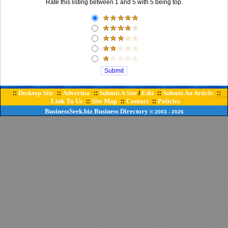
Rate this listing between 1 and 5 with 5 being top.
Desktop Site
Advertise
Submit A Site
Edit
Submit An Article
::
::
::
/
::
::
Link To Us
Site Map
Contact
Policies
::
::
::
BusinessSeek.biz
Business Directory
© 2003
- 2026