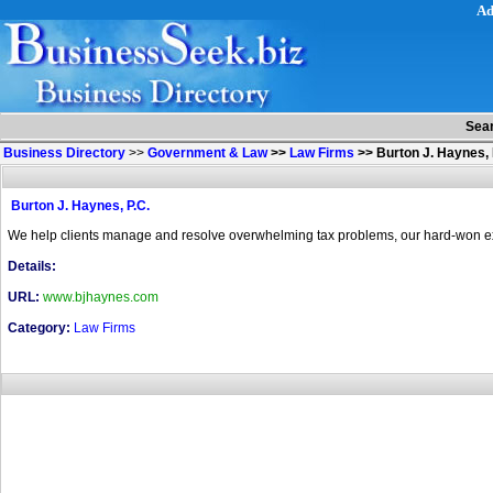
Ad
Sea
Business Directory
>>
Government & Law
>>
Law Firms
>>
Burton J. Haynes, 
Burton J. Haynes, P.C.
We help clients manage and resolve overwhelming tax problems, our hard-won exper
Details:
URL:
www.bjhaynes.com
Category:
Law Firms