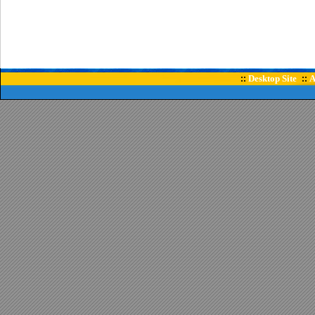
Desktop Site
A
::
::