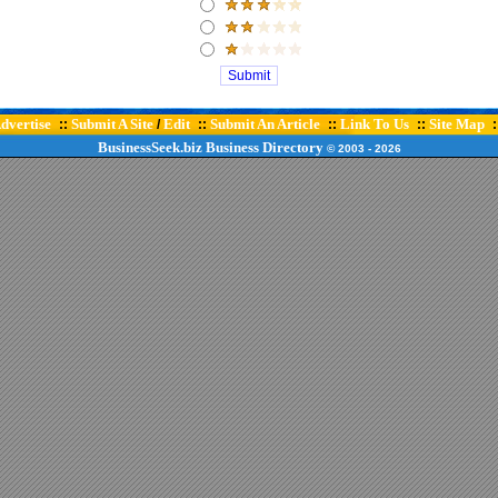
dvertise
Submit A Site
Edit
Submit An Article
Link To Us
Site Map
::
/
::
::
::
:
BusinessSeek.biz
Business Directory
© 2003
- 2026