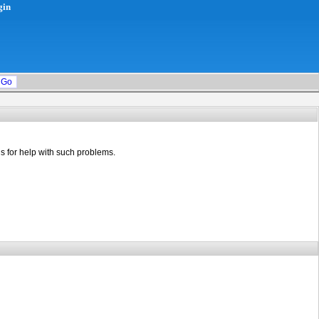
gin
s for help with such problems.