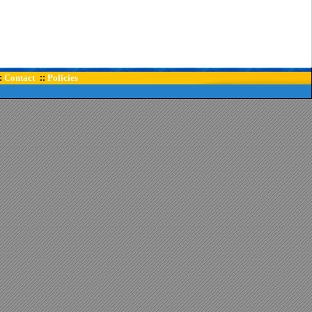
Contact
Policies
:
::