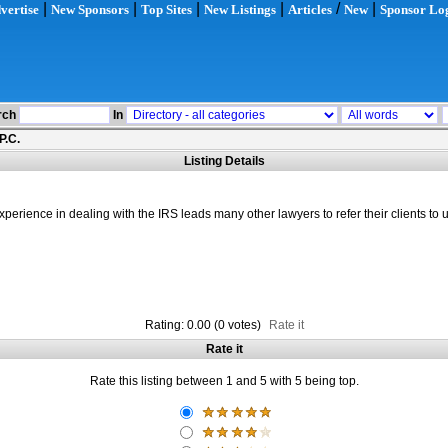
|
|
|
|
/
|
vertise
New Sponsors
Top Sites
New Listings
Articles
New
Sponsor Lo
rch
In
P.C.
Listing Details
ience in dealing with the IRS leads many other lawyers to refer their clients to u
Rating: 0.00 (0 votes)
Rate it
Rate it
Rate this listing between 1 and 5 with 5 being top.