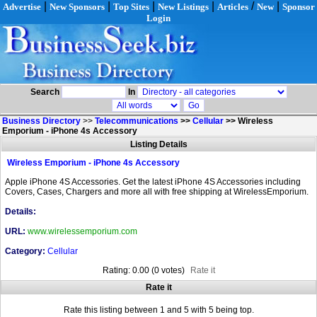
|
|
|
|
/
|
Advertise
New Sponsors
Top Sites
New Listings
Articles
New
Sponsor
Login
Search
In
Business Directory
>>
Telecommunications
>>
Cellular
>>
Wireless
Emporium - iPhone 4s Accessory
Listing Details
Wireless Emporium - iPhone 4s Accessory
Apple iPhone 4S Accessories. Get the latest iPhone 4S Accessories including
Covers, Cases, Chargers and more all with free shipping at WirelessEmporium.
Details:
URL:
www.wirelessemporium.com
Category:
Cellular
Rating: 0.00 (0 votes)
Rate it
Rate it
Rate this listing between 1 and 5 with 5 being top.