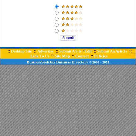
Desktop Site
Advertise
Submit A Site
Edit
Submit An Article
::
::
::
/
::
::
Link To Us
Site Map
Contact
Policies
::
::
::
BusinessSeek.biz
Business Directory
© 2003
- 2026