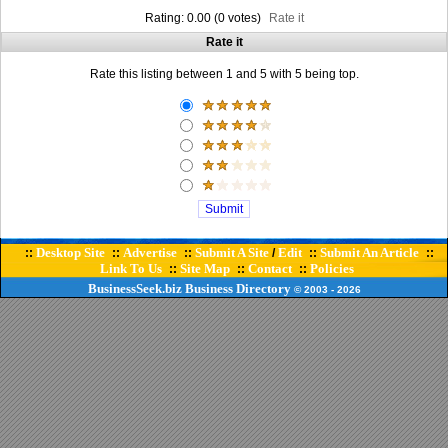
Rating: 0.00 (0 votes)
Rate it
Rate it
Rate this listing between 1 and 5 with 5 being top.
Desktop Site
Advertise
Submit A Site
Edit
Submit An Article
::
::
::
/
::
::
Link To Us
Site Map
Contact
Policies
::
::
::
BusinessSeek.biz
Business Directory
© 2003
- 2026