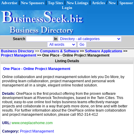
|
|
|
|
/
|
Advertise
New Sponsors
Top Sites
New Listings
Articles
New
Sponsor
Login
Search
In
Business Directory
>>
Computers & Software
>>
Software Applications
>>
Project Management
>>
One Place - Online Project Management
Listing Details
One Place - Online Project Management
Online collaboration and project management solution lets you Do More, by
providing team collaboration, project management and personal work
management all in a single, elegant online hosted solution.
Details:
OnePlace is the first product offering from the proven software
development team at Riverock Technologies, based in the Twin Cities. This
robust, easy-to-use online tool helps business teams effectively manage
projects and collaborate in a way that gets more done, on time and with better
results. For further information about the OnePlace online team collaboration
and project management solution, please call 952-314-412
URL:
www.oneplacehome.com
Category:
Project Management