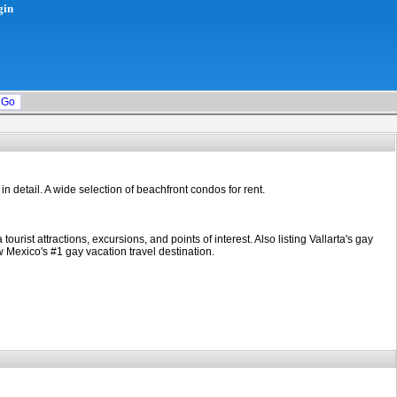
gin
 in detail. A wide selection of beachfront condos for rent.
st attractions, excursions, and points of interest. Also listing Vallarta's gay
Mexico's #1 gay vacation travel destination.