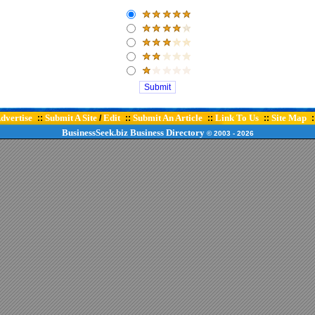
dvertise
Submit A Site
Edit
Submit An Article
Link To Us
Site Map
::
/
::
::
::
:
BusinessSeek.biz
Business Directory
© 2003
- 2026