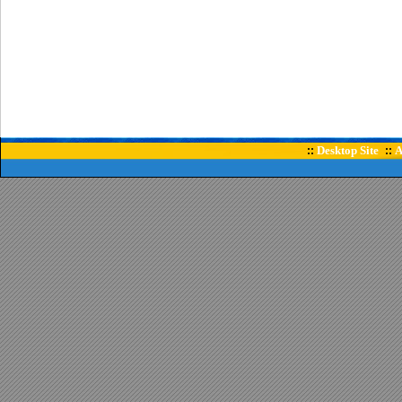
Desktop Site
A
::
::