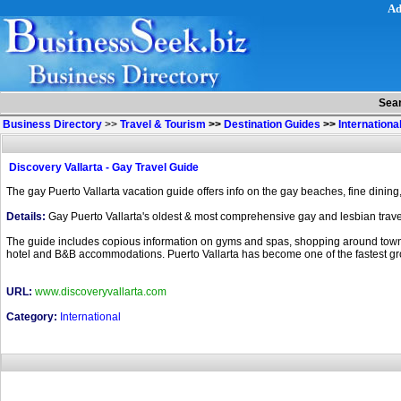
Ad
Sea
Business Directory
>>
Travel & Tourism
>>
Destination Guides
>>
Internationa
Discovery Vallarta - Gay Travel Guide
The gay Puerto Vallarta vacation guide offers info on the gay beaches, fine dining, t
Details:
Gay Puerto Vallarta's oldest & most comprehensive gay and lesbian travel 
The guide includes copious information on gyms and spas, shopping around town, a l
hotel and B&B accommodations. Puerto Vallarta has become one of the fastest gro
URL:
www.discoveryvallarta.com
Category:
International