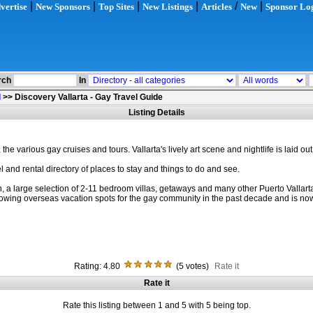
|
|
|
|
/
|
vertise
New Sponsors
Top Sites
New Listings
Articles
New
Sponsor Lo
rch
In
l
>>
Discovery Vallarta - Gay Travel Guide
Listing Details
he various gay cruises and tours. Vallarta's lively art scene and nightlife is laid out
and rental directory of places to stay and things to do and see.
arge selection of 2-11 bedroom villas, getaways and many other Puerto Vallarta touri
wing overseas vacation spots for the gay community in the past decade and is now 
Rating: 4.80
(5 votes)
Rate it
Rate it
Rate this listing between 1 and 5 with 5 being top.