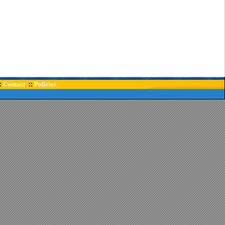
Contact
Policies
:
::