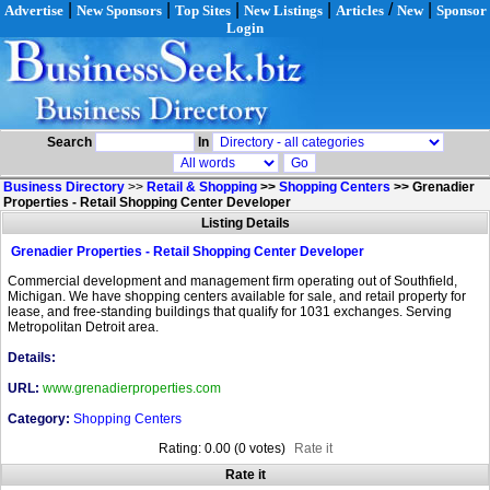
|
|
|
|
/
|
Advertise
New Sponsors
Top Sites
New Listings
Articles
New
Sponsor
Login
Search
In
Business Directory
>>
Retail & Shopping
>>
Shopping Centers
>>
Grenadier
Properties - Retail Shopping Center Developer
Listing Details
Grenadier Properties - Retail Shopping Center Developer
Commercial development and management firm operating out of Southfield,
Michigan. We have shopping centers available for sale, and retail property for
lease, and free-standing buildings that qualify for 1031 exchanges. Serving
Metropolitan Detroit area.
Details:
URL:
www.grenadierproperties.com
Category:
Shopping Centers
Rating: 0.00 (0 votes)
Rate it
Rate it