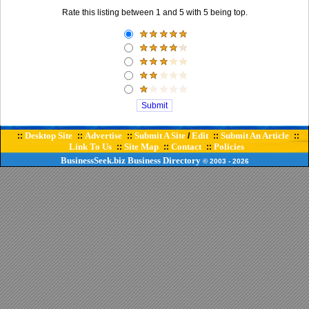
Rate this listing between 1 and 5 with 5 being top.
Desktop Site
Advertise
Submit A Site
Edit
Submit An Article
::
::
::
/
::
::
Link To Us
Site Map
Contact
Policies
::
::
::
BusinessSeek.biz
Business Directory
© 2003
- 2026