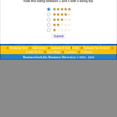
Rate this listing between 1 and 5 with 5 being top.
Desktop Site
Advertise
Submit A Site
Edit
Submit An Article
::
::
::
/
::
::
Link To Us
Site Map
Contact
Policies
::
::
::
BusinessSeek.biz
Business Directory
© 2003
- 2026