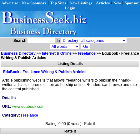
|
|
|
|
/
|
Advertise
New Sponsors
Top Sites
New Listings
Articles
New
Sponsor
Login
Search
In
Business Directory
>>
Internet & Online
>>
Freelance
>>
EduBook - Freelance
Writing & Publish Articles
Listing Details
EduBook - Freelance Writing & Publish Articles
Article publishing website that allows freelance writers to publish their hand-
written articles to promote their authorship online. Readers can browse and rate
the content published.
Details:
URL:
www.edubook.com
Category:
Freelance
Rating: 0.00 (0 votes)
Rate it
Rate it