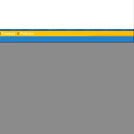
Contact
Policies
:
::