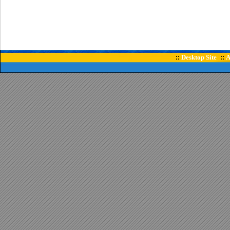
Desktop Site
A
::
::