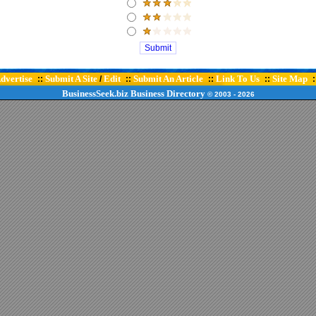
dvertise
Submit A Site
Edit
Submit An Article
Link To Us
Site Map
::
/
::
::
::
:
BusinessSeek.biz
Business Directory
© 2003
- 2026