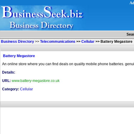
Ad
Sea
Business Directory
>>
Telecommunications
>>
Cellular
>>
Battery Megastore
Battery Megastore
An online store where you can find deals on quality mobile phone batteries. genuin
Details:
URL:
www.battery-megastore.co.uk
Category:
Cellular