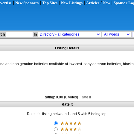
|
|
|
|
/
|
vertise
New Sponsors
Top Sites
New Listings
Articles
New
Sponsor Lo
rch
In
Listing Details
e and non genuine batteries available at low cost. sony ericsson batteries, blackbe
Rating: 0.00 (0 votes)
Rate it
Rate it
Rate this listing between 1 and 5 with 5 being top.