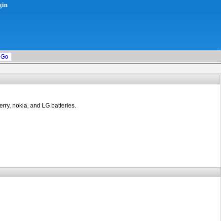
gin
rry, nokia, and LG batteries.