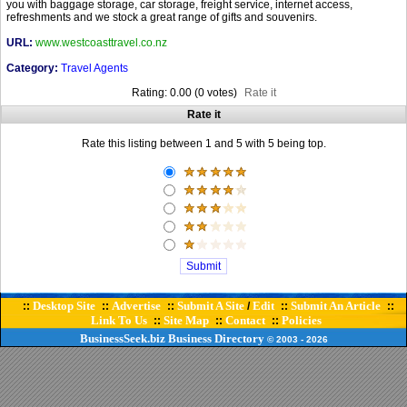
you with baggage storage, car storage, freight service, internet access,
refreshments and we stock a great range of gifts and souvenirs.
URL:
www.westcoasttravel.co.nz
Category:
Travel Agents
Rating: 0.00 (0 votes)
Rate it
Rate it
Rate this listing between 1 and 5 with 5 being top.
Desktop Site
Advertise
Submit A Site
Edit
Submit An Article
::
::
::
/
::
::
Link To Us
Site Map
Contact
Policies
::
::
::
BusinessSeek.biz
Business Directory
© 2003
- 2026