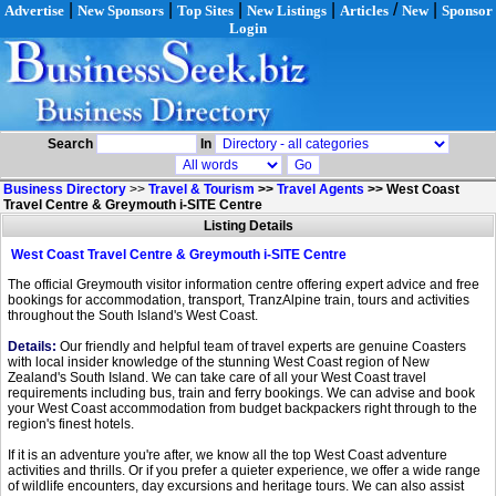
|
|
|
|
/
|
Advertise
New Sponsors
Top Sites
New Listings
Articles
New
Sponsor
Login
Search
In
Business Directory
>>
Travel & Tourism
>>
Travel Agents
>>
West Coast
Travel Centre & Greymouth i-SITE Centre
Listing Details
West Coast Travel Centre & Greymouth i-SITE Centre
The official Greymouth visitor information centre offering expert advice and free
bookings for accommodation, transport, TranzAlpine train, tours and activities
throughout the South Island's West Coast.
Details:
Our friendly and helpful team of travel experts are genuine Coasters
with local insider knowledge of the stunning West Coast region of New
Zealand's South Island. We can take care of all your West Coast travel
requirements including bus, train and ferry bookings. We can advise and book
your West Coast accommodation from budget backpackers right through to the
region's finest hotels.
If it is an adventure you're after, we know all the top West Coast adventure
activities and thrills. Or if you prefer a quieter experience, we offer a wide range
of wildlife encounters, day excursions and heritage tours. We can also assist