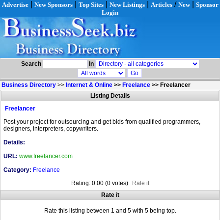
|
|
|
|
/
|
Advertise
New Sponsors
Top Sites
New Listings
Articles
New
Sponsor
Login
Search
In
Business Directory
>>
Internet & Online
>>
Freelance
>>
Freelancer
Listing Details
Freelancer
Post your project for outsourcing and get bids from qualified programmers,
designers, interpreters, copywriters.
Details:
URL:
www.freelancer.com
Category:
Freelance
Rating: 0.00 (0 votes)
Rate it
Rate it
Rate this listing between 1 and 5 with 5 being top.