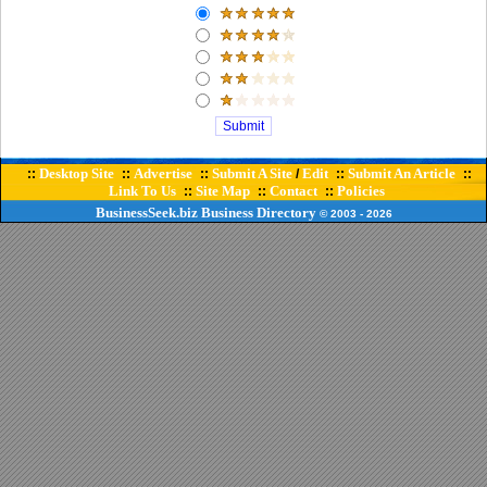
Desktop Site
Advertise
Submit A Site
Edit
Submit An Article
::
::
::
/
::
::
Link To Us
Site Map
Contact
Policies
::
::
::
BusinessSeek.biz
Business Directory
© 2003
- 2026