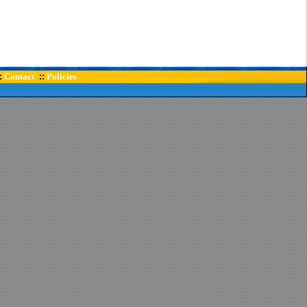
Contact
Policies
:
::