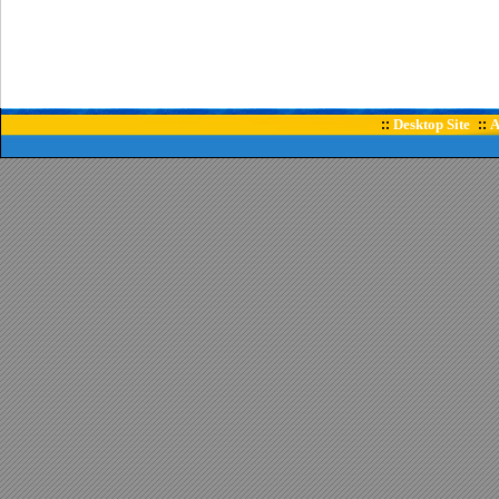
Desktop Site
A
::
::