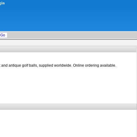
gin
rt and antique golf balls, supplied worldwide. Online ordering available.