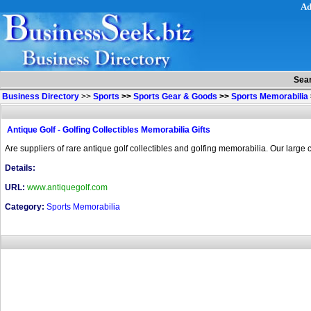
Ad
Sea
Business Directory
>>
Sports
>>
Sports Gear & Goods
>>
Sports Memorabilia
Antique Golf - Golfing Collectibles Memorabilia Gifts
Are suppliers of rare antique golf collectibles and golfing memorabilia. Our large c
Details:
URL:
www.antiquegolf.com
Category:
Sports Memorabilia