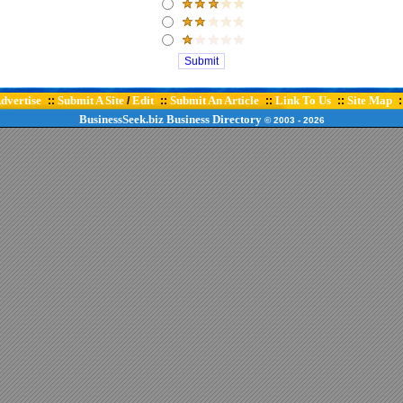
dvertise
Submit A Site
Edit
Submit An Article
Link To Us
Site Map
::
/
::
::
::
:
BusinessSeek.biz
Business Directory
© 2003
- 2026