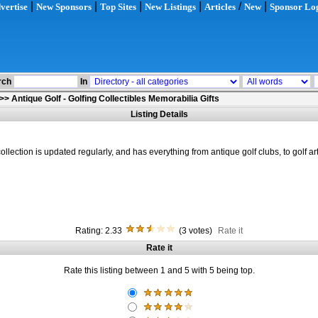
|
|
|
|
/
|
vertise
New Sponsors
Top Sites
New Listings
Articles
New
Sponsor Lo
rch
In
>>
Antique Golf - Golfing Collectibles Memorabilia Gifts
Listing Details
ollection is updated regularly, and has everything from antique golf clubs, to golf a
Rating: 2.33
(3 votes)
Rate it
Rate it
Rate this listing between 1 and 5 with 5 being top.