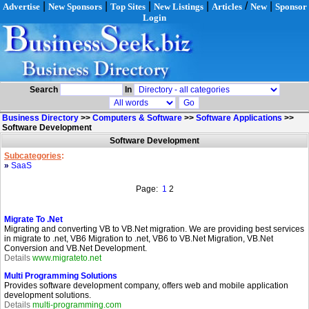
|
|
|
|
/
|
Advertise
New Sponsors
Top Sites
New Listings
Articles
New
Sponsor
Login
Search
In
Business Directory
>>
Computers & Software
>>
Software Applications
>>
Software Development
Software Development
Subcategories
:
»
SaaS
Page:
1
2
Migrate To .Net
Migrating and converting VB to VB.Net migration. We are providing best services
in migrate to .net, VB6 Migration to .net, VB6 to VB.Net Migration, VB.Net
Conversion and VB.Net Development.
Details
www.migrateto.net
Multi Programming Solutions
Provides software development company, offers web and mobile application
development solutions.
Details
multi-programming.com