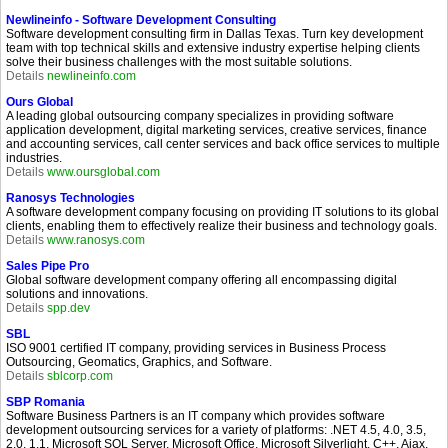
Newlineinfo - Software Development Consulting
Software development consulting firm in Dallas Texas. Turn key development
team with top technical skills and extensive industry expertise helping clients
solve their business challenges with the most suitable solutions.
Details
newlineinfo.com
Ours Global
A leading global outsourcing company specializes in providing software
application development, digital marketing services, creative services, finance
and accounting services, call center services and back office services to multiple
industries.
Details
www.oursglobal.com
Ranosys Technologies
A software development company focusing on providing IT solutions to its global
clients, enabling them to effectively realize their business and technology goals.
Details
www.ranosys.com
Sales Pipe Pro
Global software development company offering all encompassing digital
solutions and innovations.
Details
spp.dev
SBL
ISO 9001 certified IT company, providing services in Business Process
Outsourcing, Geomatics, Graphics, and Software.
Details
sblcorp.com
SBP Romania
Software Business Partners is an IT company which provides software
development outsourcing services for a variety of platforms: .NET 4.5, 4.0, 3.5,
2.0, 1.1, Microsoft SQL Server, Microsoft Office, Microsoft Silverlight, C++, Ajax,