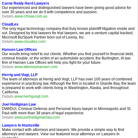
Carne Reidy Herd Lawyers
Our experienced and distinguished lawyers have been giving good advice for
over 30 years and we do it with competence and passion.
Details
www.crhlaw.com.au
CloudLex
The only legal technology company that truly knows plaintiff litigation inside and
out. Designed by trial lawyers for trial lawyers, we are a venture capital backed,
Microsoft BizSpark Partner born out of Lexvia, Inc.
Details
www.cloudlex.com
Hansen Law Offices
Our results bring relief to our clients. Whether you find yourself in financial debt,
criminal trouble, or the victim of an automobile accident, the Burlington, IA law
firm of Hansen Law Offices will help you fight for your future.
Details
www.attorneyhansen.com
Herrig and Vogt, LLP
The team of attorneys at Herrig and Vogt, LLP has over 100 years of combined
experience in practicing law. Although the firm is located in Granite Bay, the team
is prepared to work with clients living in Washington, Alaska, and throughout
California.
Details
www.herrigvogt.com
Joel Heiligman Law
DWI/DUI, Criminal Defense and Personal Injury lawyer in Minneapolis and St.
Paul with more than 38 years of legal experience.
Details
www.joelheiligmanlaw.com
Lawyers In Huntsville
Make contact with attorneys and lawyers. We provide a simple way to find
attorneys and lawyers. View our featured local attorneys on Lawyers In