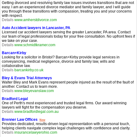
Getting divorced and resolving family law issues involves transitions that are not
easy. I am an experienced divorce mediator and family lawyer, and I will guide
you through these transitions with compassion, treating you and your concerns
with respect.
Details
www.amherstdivorce.com
Auto Accident lawyers in Lancaster, PA
Licensed car accident lawyers serving the greater Lancaster, PA area. Contact
our team of legal professionals today for your free consultation. No upfront fees if
we take on your case.
Details
www.schmidtkramer.com
Barcan+Kirby
Looking for a solicitor in Bristol? Barcan+Kirby provide legal services in
conveyancing, medical negligence, divorce and family law, wills and
collaborative law.
Details
barcankirby.co.uk
Bley & Evans Trial Attorneys
Walter Bley and Mark Evans represent people injured as the result of the fault of
another. Contact us to learn more.
Details
www.bleyevanslaw.com
Bradford Legal
One of Perth's most experienced and trusted legal firms. Our award winning
lawyers will fight for the compensation you deserve.
Details
www.bradfordlegal.com.au
Brenner Law Offices
New
Provides dedicated, results-driven legal representation with a personal touch,
helping clients navigate complex legal challenges with confidence and clarity.
Details
insurancelawyerohio.com