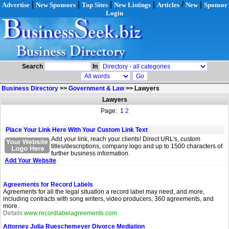
|
|
|
|
/
|
Advertise
New Sponsors
Top Sites
New Listings
Articles
New
Sponsor
Login
Search
In
Business Directory
>>
Government & Law
>>
Lawyers
Lawyers
Page: 1
2
Place Your Link Here With Your Custom Link Text
Add your link, reach your clients! Direct URL's, custom
titles/descriptions, company logo and up to 1500 characters of
further business information.
Add Your Website
Agreements for Record Labels
Agreements for all the legal situation a record label may need, and more,
including contracts with song writers, video producers, 360 agreements, and
more.
Details
www.recordlabelagreements.com
Attorney Julia Rueschemeyer Divorce Mediation