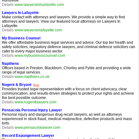
Huntsville.
Details
www.lawyersinhuntsville.com
Lawyers In Lafayette
Make contact with attorneys and lawyers. We provide a simple way to find
attorneys and lawyers. View our featured local attorneys on Lawyers In
Lafayette.
Details
www.lawyersinlafayette.com
My Business Counsel
We offer affordable business legal services and advice. Our top tier health and
safety solicitors, regulatory defence lawyers, and criminal defence solicitors can
cater to every major business sector.
Details
www.mybusinesscounsel.com
Napthens
Offices based in Preston, Blackburn, Chorley and Fylde and providing a wide
range of legal services.
Details
www.napthens.co.uk
Nugent & Bryant
New
Provides trusted legal representation with a focus on client advocacy, clear
communication, and results-driven strategies to protect your rights and achieve
the best possible outcome.
Details
www.nugentlawyers.com
Pensacola Personal Injury Lawyer
Personal injury and dangerous drug recall lawyers, as well as attorneys
experienced in stock fraud, medical malpractice, defective products and mass
torts.
Details
www.pensacolalawyer.com
Record Expungement Lawyer