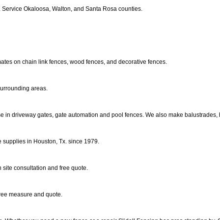
ts. Service Okaloosa, Walton, and Santa Rosa counties.
mates on chain link fences, wood fences, and decorative fences.
 surrounding areas.
ise in driveway gates, gate automation and pool fences. We also make balustrades, h
e supplies in Houston, Tx. since 1979.
 site consultation and free quote.
 free measure and quote.