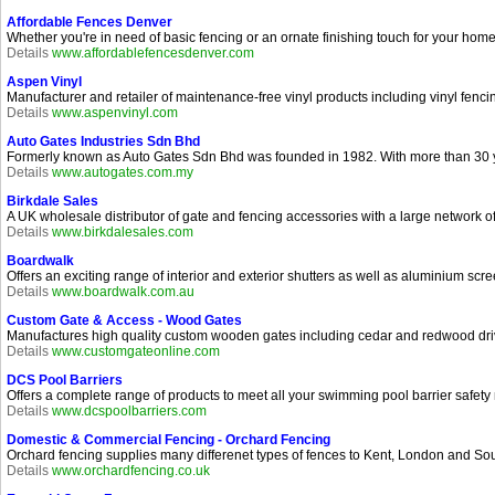
Affordable Fences Denver
Whether you're in need of basic fencing or an ornate finishing touch for your h
Details
www.affordablefencesdenver.com
Aspen Vinyl
Manufacturer and retailer of maintenance-free vinyl products including vinyl fenci
Details
www.aspenvinyl.com
Auto Gates Industries Sdn Bhd
Formerly known as Auto Gates Sdn Bhd was founded in 1982. With more than 30 ye
Details
www.autogates.com.my
Birkdale Sales
A UK wholesale distributor of gate and fencing accessories with a large network of
Details
www.birkdalesales.com
Boardwalk
Offers an exciting range of interior and exterior shutters as well as aluminium scre
Details
www.boardwalk.com.au
Custom Gate & Access - Wood Gates
Manufactures high quality custom wooden gates including cedar and redwood dri
Details
www.customgateonline.com
DCS Pool Barriers
Offers a complete range of products to meet all your swimming pool barrier safety
Details
www.dcspoolbarriers.com
Domestic & Commercial Fencing - Orchard Fencing
Orchard fencing supplies many differenet types of fences to Kent, London and South
Details
www.orchardfencing.co.uk