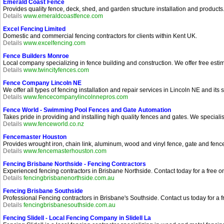
Emerald Coast Fence
Provides quality fence, deck, shed, and garden structure installation and produc
Details
www.emeraldcoastfence.com
Excel Fencing Limited
Domestic and commercial fencing contractors for clients within Kent UK.
Details
www.excelfencing.com
Fence Builders Monroe
Local company specializing in fence building and construction. We offer free esti
Details
www.twincityfences.com
Fence Company Lincoln NE
We offer all types of fencing installation and repair services in Lincoln NE and its
Details
www.fencecompanylincolnnepros.com
Fence World - Swimming Pool Fences and Gate Automation
Takes pride in providing and installing high quality fences and gates. We special
Details
www.fenceworld.co.nz
Fencemaster Houston
Provides wrought iron, chain link, aluminum, wood and vinyl fence, gate and fenc
Details
www.fencemasterhouston.com
Fencing Brisbane Northside - Fencing Contractors
Experienced fencing contractors in Brisbane Northside. Contact today for a free on
Details
fencingbrisbanenorthside.com.au
Fencing Brisbane Southside
Professional Fencing contractors in Brisbane's Southside. Contact us today for a
Details
fencingbrisbanesouthside.com.au
Fencing Slidell - Local Fencing Company in Slidell La