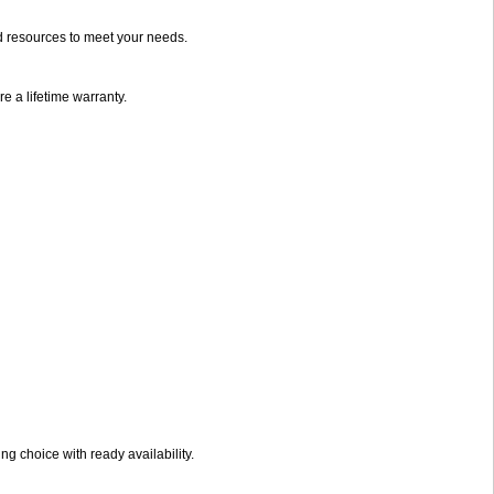
d resources to meet your needs.
e a lifetime warranty.
g choice with ready availability.