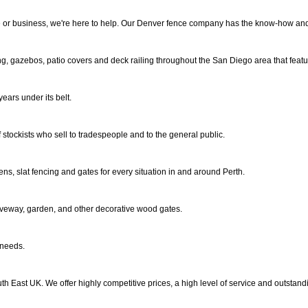
ome or business, we're here to help. Our Denver fence company has the know-how an
ng, gazebos, patio covers and deck railing throughout the San Diego area that featur
ars under its belt.
 stockists who sell to tradespeople and to the general public.
ens, slat fencing and gates for every situation in and around Perth.
veway, garden, and other decorative wood gates.
 needs.
 East UK. We offer highly competitive prices, a high level of service and outstandin