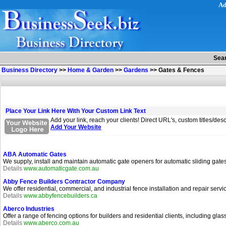
Ad
Sea
Business Directory
>>
Home & Garden
>>
Gardens
>>
Gates & Fences
Place Your Link Here With Your Custom Link Text
Add your link, reach your clients! Direct URL's, custom titles/de
Add Your Website
ABA Automatic Gates
We supply, install and maintain automatic gate openers for automatic sliding gat
Details
www.automaticgate.com.au
Abby Fence Builders Contractor Company
We offer residential, commercial, and industrial fence installation and repair serv
Details
www.abbyfencebuilders.ca
Aberco Industries
Offer a range of fencing options for builders and residential clients, including gla
Details
www.aberco.com.au