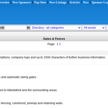
|
|
|
|
/
|
vertise
New Sponsors
Top Sites
New Listings
Articles
New
Sponsor Lo
rch
In
Gates & Fences
Page: 1
2
scriptions, company logo and up to 1500 characters of further business information.
es and automatic swing gates.
ices to Abbotsford and the surrounding areas.
ss fencing, colorbond, pinelap and retaining walls.