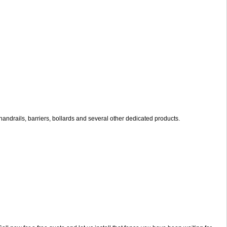
andrails, barriers, bollards and several other dedicated products.