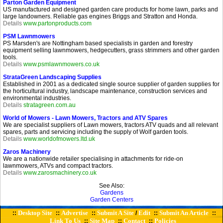
Parton Garden Equipment
US manufactured and designed garden care products for home lawn, parks and
large landowners. Reliable gas engines Briggs and Stratton and Honda.
Details
www.partonproducts.com
PSM Lawnmowers
PS Marsden's are Nottingham based specialists in garden and forestry
equipment selling lawnmowers, hedgecutters, grass strimmers and other garden
tools.
Details
www.psmlawnmowers.co.uk
StrataGreen Landscaping Supplies
Established in 2001 as a dedicated single source supplier of garden supplies for
the horticultural industry, landscape maintenance, construction services and
environmental industries.
Details
stratagreen.com.au
World of Mowers - Lawn Mowers, Tractors and ATV Spares
We are specialist suppliers of Lawn mowers, tractors ATV quads and all relevant
spares, parts and servicing including the supply of Wolf garden tools.
Details
www.worldofmowers.ltd.uk
Zaros Machinery
We are a nationwide retailer specialising in attachments for ride-on
lawnmowers, ATVs and compact tractors.
Details
www.zarosmachinery.co.uk
See Also:
Gardens
Garden Centers
Desktop Site
Advertise
Submit A Site
Edit
Submit An Article
::
::
::
/
::
::
Link To Us
Site Map
Contact
Policies
::
::
::