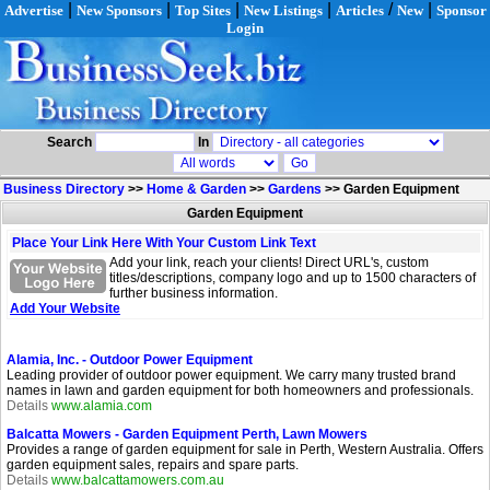
|
|
|
|
/
|
Advertise
New Sponsors
Top Sites
New Listings
Articles
New
Sponsor
Login
Search
In
Business Directory
>>
Home & Garden
>>
Gardens
>>
Garden Equipment
Garden Equipment
Place Your Link Here With Your Custom Link Text
Add your link, reach your clients! Direct URL's, custom
titles/descriptions, company logo and up to 1500 characters of
further business information.
Add Your Website
Alamia, Inc. - Outdoor Power Equipment
Leading provider of outdoor power equipment. We carry many trusted brand
names in lawn and garden equipment for both homeowners and professionals.
Details
www.alamia.com
Balcatta Mowers - Garden Equipment Perth, Lawn Mowers
Provides a range of garden equipment for sale in Perth, Western Australia. Offers
garden equipment sales, repairs and spare parts.
Details
www.balcattamowers.com.au