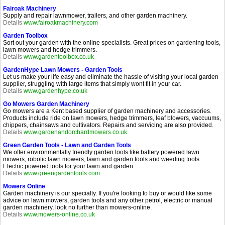
Fairoak Machinery
Supply and repair lawnmower, trailers, and other garden machinery.
Details
www.fairoakmachinery.com
Garden Toolbox
Sort out your garden with the online specialists. Great prices on gardening tools,
lawn mowers and hedge trimmers.
Details
www.gardentoolbox.co.uk
GardenHype Lawn Mowers - Garden Tools
Let us make your life easy and eliminate the hassle of visiting your local garden
supplier, struggling with large items that simply wont fit in your car.
Details
www.gardenhype.co.uk
Go Mowers Garden Machinery
Go mowers are a Kent based supplier of garden machinery and accessories.
Products include ride on lawn mowers, hedge trimmers, leaf blowers, vaccuums,
chippers, chainsaws and cultivators. Repairs and servicing are also provided.
Details
www.gardenandorchardmowers.co.uk
Green Garden Tools - Lawn and Garden Tools
We offer environmentally friendly garden tools like battery powered lawn
mowers, robotic lawn mowers, lawn and garden tools and weeding tools.
Electric powered tools for your lawn and garden.
Details
www.greengardentools.com
Mowers Online
Garden machinery is our specialty. If you're looking to buy or would like some
advice on lawn mowers, garden tools and any other petrol, electric or manual
garden machinery, look no further than mowers-online.
Details
www.mowers-online.co.uk