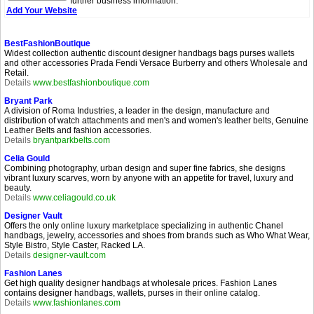
further business information.
Add Your Website
BestFashionBoutique
Widest collection authentic discount designer handbags bags purses wallets
and other accessories Prada Fendi Versace Burberry and others Wholesale and
Retail.
Details
www.bestfashionboutique.com
Bryant Park
A division of Roma Industries, a leader in the design, manufacture and
distribution of watch attachments and men's and women's leather belts, Genuine
Leather Belts and fashion accessories.
Details
bryantparkbelts.com
Celia Gould
Combining photography, urban design and super fine fabrics, she designs
vibrant luxury scarves, worn by anyone with an appetite for travel, luxury and
beauty.
Details
www.celiagould.co.uk
Designer Vault
Offers the only online luxury marketplace specializing in authentic Chanel
handbags, jewelry, accessories and shoes from brands such as Who What Wear,
Style Bistro, Style Caster, Racked LA.
Details
designer-vault.com
Fashion Lanes
Get high quality designer handbags at wholesale prices. Fashion Lanes
contains designer handbags, wallets, purses in their online catalog.
Details
www.fashionlanes.com