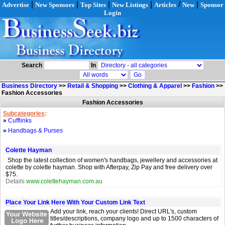
|
|
|
|
/
|
Advertise
New Sponsors
Top Sites
New Listings
Articles
New
Sponsor
Login
Search
In
Business Directory
>>
Retail & Shopping
>>
Clothing & Apparel
>>
Fashion
>>
Fashion Accessories
Fashion Accessories
Subcategories
:
»
Cufflinks
»
Handbags & Purses
Colette Hayman
Shop the latest collection of women's handbags, jewellery and accessories at
colette by colette hayman. Shop with Afterpay, Zip Pay and free delivery over
$75.
Details
www.colettehayman.com.au
Place Your Link Here With Your Custom Link Text
Add your link, reach your clients! Direct URL's, custom
titles/descriptions, company logo and up to 1500 characters of