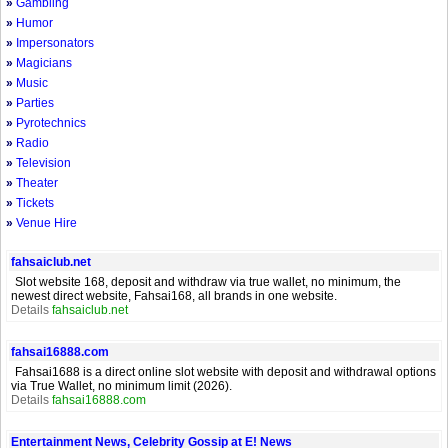
»
Gambling
»
Humor
»
Impersonators
»
Magicians
»
Music
»
Parties
»
Pyrotechnics
»
Radio
»
Television
»
Theater
»
Tickets
»
Venue Hire
fahsaiclub.net
Slot website 168, deposit and withdraw via true wallet, no minimum, the
newest direct website, Fahsai168, all brands in one website.
Details
fahsaiclub.net
fahsai16888.com
Fahsai1688 is a direct online slot website with deposit and withdrawal options
via True Wallet, no minimum limit (2026).
Details
fahsai16888.com
Entertainment News, Celebrity Gossip at E! News