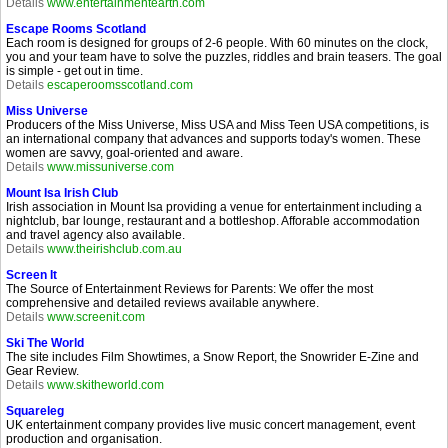
Details
www.entertainmentearth.com
Escape Rooms Scotland
Each room is designed for groups of 2-6 people. With 60 minutes on the clock,
you and your team have to solve the puzzles, riddles and brain teasers. The goal
is simple - get out in time.
Details
escaperoomsscotland.com
Miss Universe
Producers of the Miss Universe, Miss USA and Miss Teen USA competitions, is
an international company that advances and supports today's women. These
women are savvy, goal-oriented and aware.
Details
www.missuniverse.com
Mount Isa Irish Club
Irish association in Mount Isa providing a venue for entertainment including a
nightclub, bar lounge, restaurant and a bottleshop. Afforable accommodation
and travel agency also available.
Details
www.theirishclub.com.au
Screen It
The Source of Entertainment Reviews for Parents: We offer the most
comprehensive and detailed reviews available anywhere.
Details
www.screenit.com
Ski The World
The site includes Film Showtimes, a Snow Report, the Snowrider E-Zine and
Gear Review.
Details
www.skitheworld.com
Squareleg
UK entertainment company provides live music concert management, event
production and organisation.