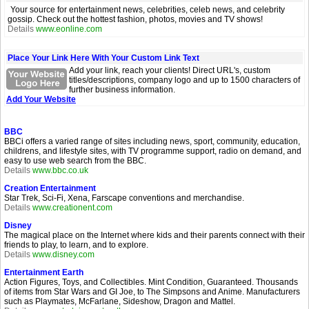
Your source for entertainment news, celebrities, celeb news, and celebrity
gossip. Check out the hottest fashion, photos, movies and TV shows!
Details
www.eonline.com
Place Your Link Here With Your Custom Link Text
Add your link, reach your clients! Direct URL's, custom
titles/descriptions, company logo and up to 1500 characters of
further business information.
Add Your Website
BBC
BBCi offers a varied range of sites including news, sport, community, education,
childrens, and lifestyle sites, with TV programme support, radio on demand, and
easy to use web search from the BBC.
Details
www.bbc.co.uk
Creation Entertainment
Star Trek, Sci-Fi, Xena, Farscape conventions and merchandise.
Details
www.creationent.com
Disney
The magical place on the Internet where kids and their parents connect with their
friends to play, to learn, and to explore.
Details
www.disney.com
Entertainment Earth
Action Figures, Toys, and Collectibles. Mint Condition, Guaranteed. Thousands
of items from Star Wars and GI Joe, to The Simpsons and Anime. Manufacturers
such as Playmates, McFarlane, Sideshow, Dragon and Mattel.