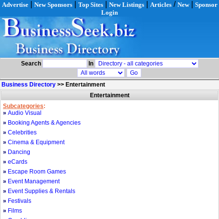
|
|
|
|
/
|
Advertise
New Sponsors
Top Sites
New Listings
Articles
New
Sponsor
Login
Search
In
Business Directory
>>
Entertainment
Entertainment
Subcategories
:
»
Audio Visual
»
Booking Agents & Agencies
»
Celebrities
»
Cinema & Equipment
»
Dancing
»
eCards
»
Escape Room Games
»
Event Management
»
Event Supplies & Rentals
»
Festivals
»
Films